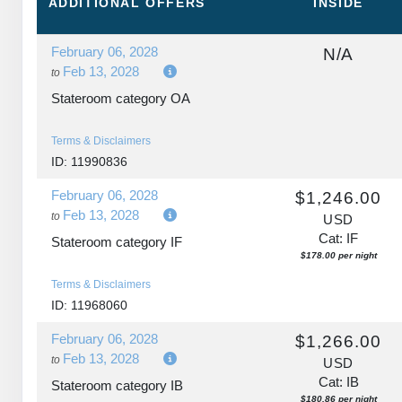
ADDITIONAL
OFFERS
INSIDE
February 06, 2028
N/A
Feb 13, 2028
to
Stateroom category OA
Terms & Disclaimers
ID: 11990836
February 06, 2028
$1,246.00
Feb 13, 2028
to
USD
Cat: IF
Stateroom category IF
$178.00 per night
Terms & Disclaimers
ID: 11968060
February 06, 2028
$1,266.00
Feb 13, 2028
to
USD
Cat: IB
Stateroom category IB
$180.86 per night