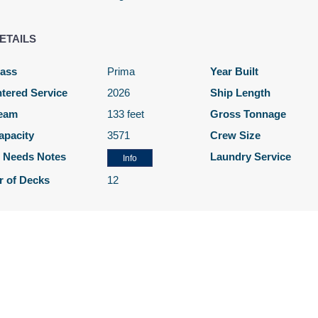
Cat: OB
$205.14 per night
ETAILS
lass
Prima
Year Built
$1,586.00
N/A
N/A
tered Service
2026
Ship Length
USD
eam
133 feet
Gross Tonnage
Cat: O4
apacity
3571
Crew Size
$226.57 per night
l Needs Notes
Laundry Service
Info
 of Decks
12
N/A
$1,666.00
N/A
USD
Cat: BF
$238.00 per night
N/A
$1,686.00
N/A