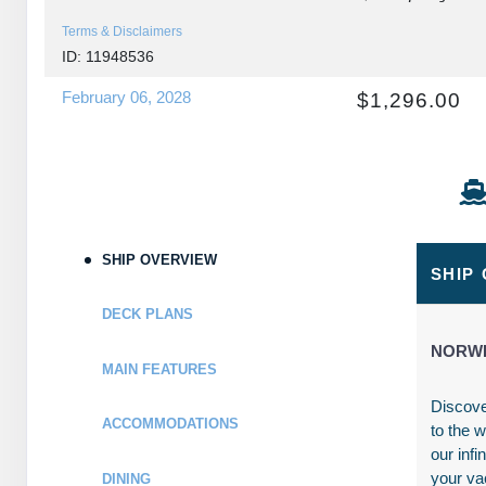
Terms & Disclaimers
ID: 11948536
February 06, 2028
$1,296.00
Feb 13, 2028
to
USD
Cat: IA
Stateroom category IA
$185.14 per night
Terms & Disclaimers
ID: 11957844
SHIP OVERVIEW
February 06, 2028
$1,316.00
SHIP
Feb 13, 2028
to
USD
DECK PLANS
Cat: I4
Stateroom category I4
$188.00 per night
NORWE
MAIN FEATURES
Terms & Disclaimers
ID: 11956845
Discove
ACCOMMODATIONS
to the 
February 06, 2028
N/A
our infi
Feb 13, 2028
to
your va
DINING