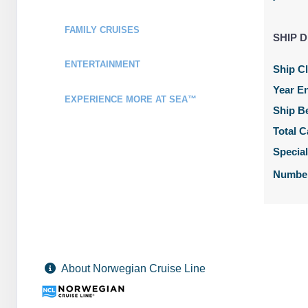
Stateroom category OB
FAMILY CRUISES
SHIP D
Terms & Disclaimers
ID: 11990342
ENTERTAINMENT
Ship C
February 06, 2028
N/A
Year En
Feb 13, 2028
EXPERIENCE MORE AT SEA™
to
Ship B
Stateroom category O4
Total C
Specia
Terms & Disclaimers
ID: 11957057
Number
February 06, 2028
N/A
Feb 13, 2028
to
Stateroom category BF
Terms & Disclaimers
About Norwegian Cruise Line
ID: 11962167
February 06, 2028
N/A