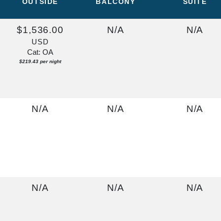
OUTSIDE
BALCONY
SUITE
$1,536.00
N/A
N/A
USD
Cat: OA
$219.43 per night
N/A
N/A
N/A
N/A
N/A
N/A