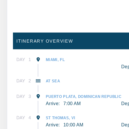
ITINERARY OVERVIEW
DAY
1
MIAMI, FL
Dep
DAY
2
AT SEA
DAY
3
PUERTO PLATA, DOMINICAN REPUBLIC
Arrive:
7:00 AM
Dep
DAY
4
ST THOMAS, VI
Arrive:
10:00 AM
Dep