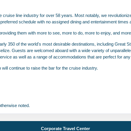
USD
Cat: BB
cruise line industry for over 58 years. Most notably, we revolutionize
$240.86 per night
eir preferred schedule with no assigned dining and entertainment times
providing them with more to see, more to do, more to enjoy, and more 
rly 350 of the world's most desirable destinations, including Great Sti
N/A
$1,716.00
N/A
Belize. Guests are welcomed aboard with a wide variety of unparalle
USD
ervice as well as a range of accommodations that are perfect for any t
Cat: BA
$245.14 per night
ll continue to raise the bar for the cruise industry.
N/A
$1,736.00
N/A
USD
therwise noted.
Cat: B4
$248.00 per night
Corporate Travel Center