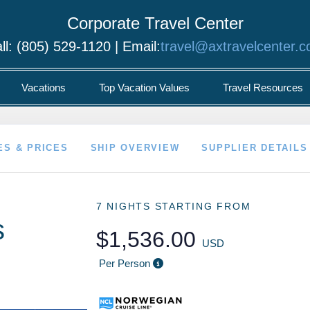
Corporate Travel Center
ll: (805) 529-1120 | Email:
travel@axtravelcenter.
Vacations
Top Vacation Values
Travel Resources
ES & PRICES
SHIP OVERVIEW
SUPPLIER DETAILS
7 NIGHTS
STARTING FROM
s
$1,536.00
USD
Per Person