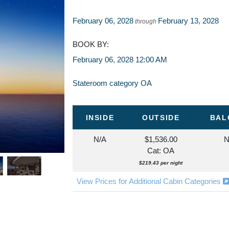
February 06, 2028
February 13, 2028
through
BOOK BY:
February 06, 2028
12:00 AM
Stateroom category OA
INSIDE
OUTSIDE
BAL
N/A
$1,536.00
N
Cat: OA
$219.43 per night
View Prices for Additional Cabin Categories