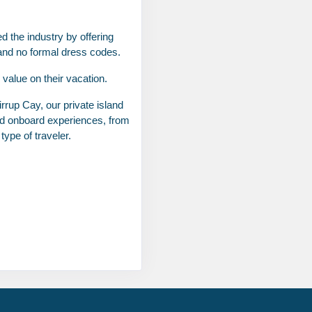
d the industry by offering
 and no formal dress codes.
value on their vacation.
rrup Cay, our private island
Contact Us
led onboard experiences, from
ype of traveler.
Contact Us