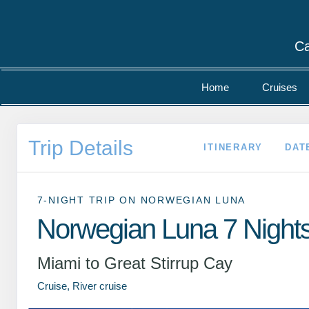
Ca
Home
Cruises
Trip Details
ITINERARY
DAT
7-NIGHT TRIP
ON
NORWEGIAN LUNA
Norwegian Luna 7 Night
Miami to Great Stirrup Cay
Cruise, River cruise