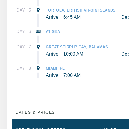
DAY
5
TORTOLA, BRITISH VIRGIN ISLANDS
Arrive:
6:45 AM
Dep
DAY
6
AT SEA
DAY
7
GREAT STIRRUP CAY, BAHAMAS
Arrive:
10:00 AM
Dep
DAY
8
MIAMI, FL
Arrive:
7:00 AM
DATES & PRICES