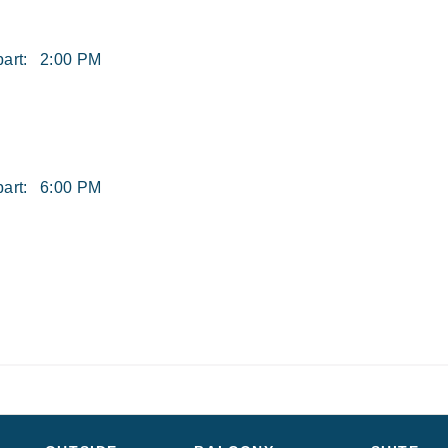
art:
2:00 PM
art:
6:00 PM