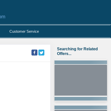
com
Customer Service
Searching for Related
Offers...