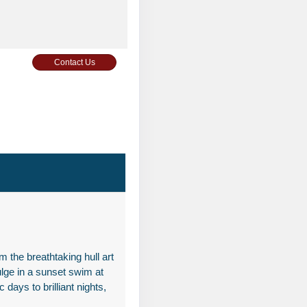
Contact Us
Contact Us
 the breathtaking hull art
ulge in a sunset swim at
Contact Us
 days to brilliant nights,