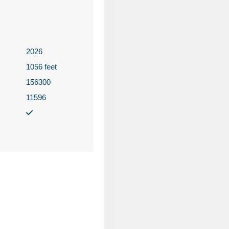
2026
Contact Us
1056 feet
156300
11596
Contact Us
Contact Us