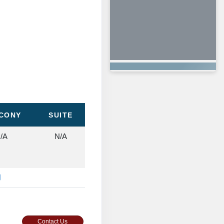
CONY
SUITE
/A
N/A
Contact Us