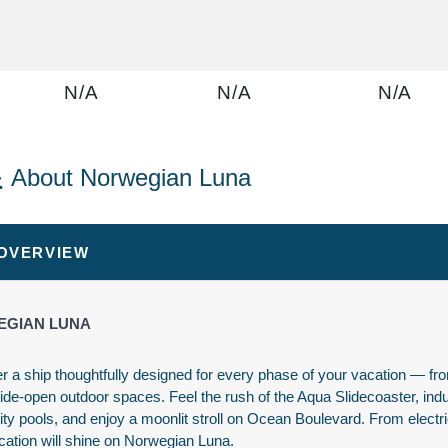
N/A
N/A
N/A
About Norwegian Luna
N/A
N/A
N/A
 OVERVIEW
GIAN LUNA
r a ship thoughtfully designed for every phase of your vacation — from
wide-open outdoor spaces. Feel the rush of the Aqua Slidecoaster, ind
$1,436.00
N/A
N/A
nity pools, and enjoy a moonlit stroll on Ocean Boulevard. From electric
USD
cation will shine on Norwegian Luna.