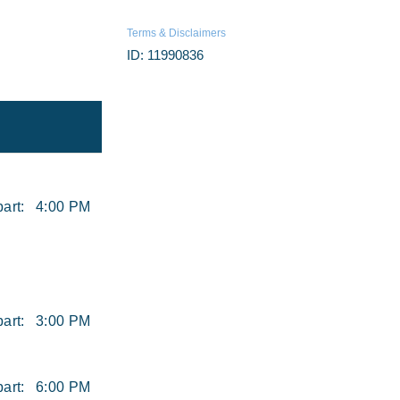
Terms & Disclaimers
ID: 11990836
art:
4:00 PM
art:
3:00 PM
art:
6:00 PM