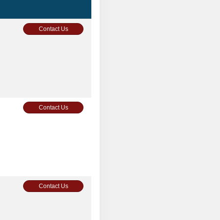
Contact Us
Contact Us
Contact Us