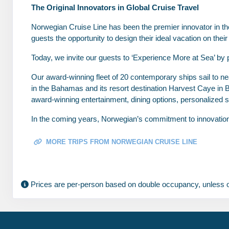
The Original Innovators in Global Cruise Travel
Feb 13, 2028
to
Stateroom category BB
Norwegian Cruise Line has been the premier innovator in the 
guests the opportunity to design their ideal vacation on th
Terms & Disclaimers
Today, we invite our guests to ‘Experience More at Sea’ by 
ID: 11954891
Our award-winning fleet of 20 contemporary ships sail to nea
February 06, 2028
N/A
in the Bahamas and its resort destination Harvest Caye in 
Feb 13, 2028
to
award-winning entertainment, dining options, personalized s
Stateroom category BA
In the coming years, Norwegian’s commitment to innovation wi
Terms & Disclaimers
ID: 11975772
MORE TRIPS FROM NORWEGIAN CRUISE LINE
February 06, 2028
N/A
Feb 13, 2028
to
Prices are per-person based on double occupancy, unless o
Stateroom category B4
Terms & Disclaimers
ID: 11958017