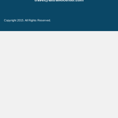
Copyright 2015. All Rights Reserved.