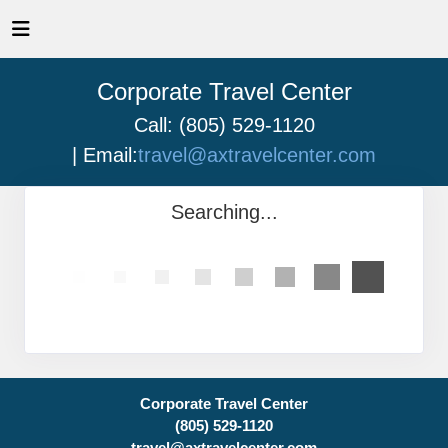
Corporate Travel Center
Call: (805) 529-1120
| Email:
travel@axtravelcenter.com
Searching...
Corporate Travel Center
(805) 529-1120
travel@axtravelcenter.com