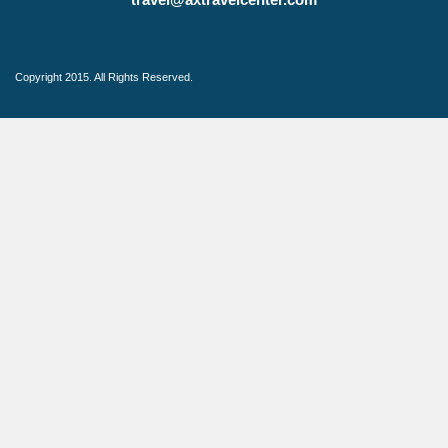
Copyright 2015. All Rights Reserved.