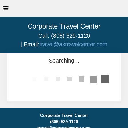
Corporate Travel Center
Call: (805) 529-1120
| Email:
travel@axtravelcenter.com
Searching...
Corporate Travel Center
(805) 529-1120
travel@axtravelcenter.com