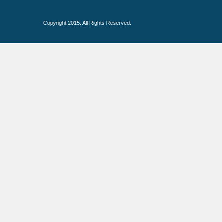
Copyright 2015. All Rights Reserved.