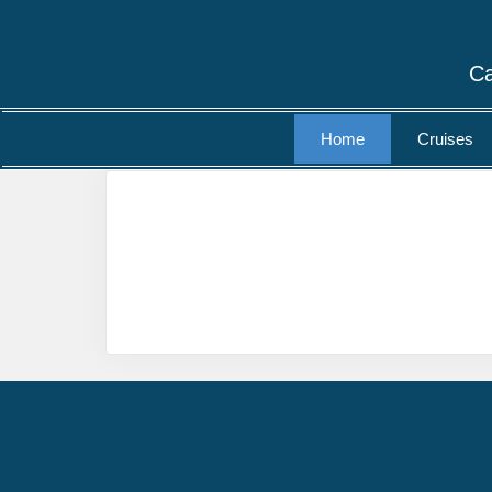
Ca
Home
Cruises