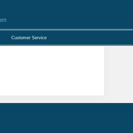
com
Customer Service