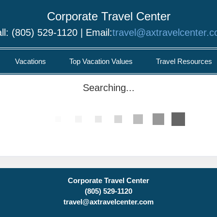
Corporate Travel Center
ll: (805) 529-1120 | Email:
travel@axtravelcenter.
Vacations
Top Vacation Values
Travel Resources
Searching...
Corporate Travel Center
(805) 529-1120
travel@axtravelcenter.com