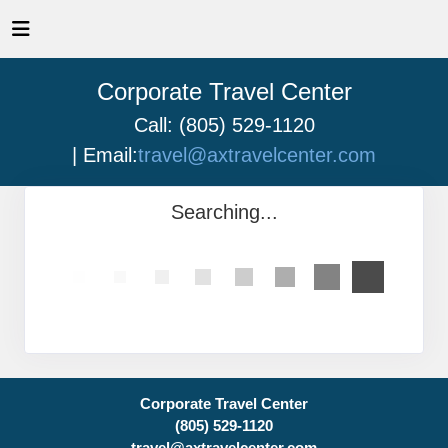
Corporate Travel Center
Call: (805) 529-1120
| Email:
travel@axtravelcenter.com
Searching...
Corporate Travel Center
(805) 529-1120
travel@axtravelcenter.com