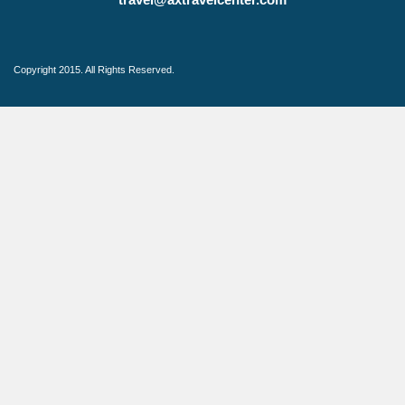
Copyright 2015. All Rights Reserved.